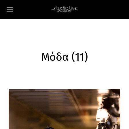
Μόδα (11)