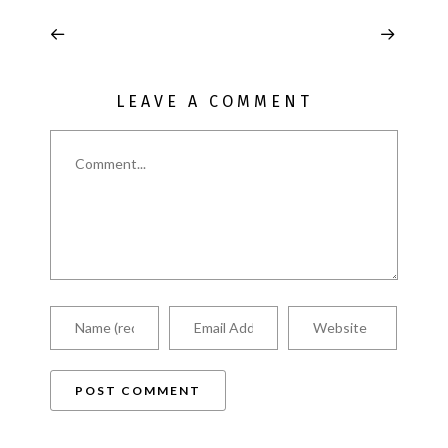
LEAVE A COMMENT
Comment