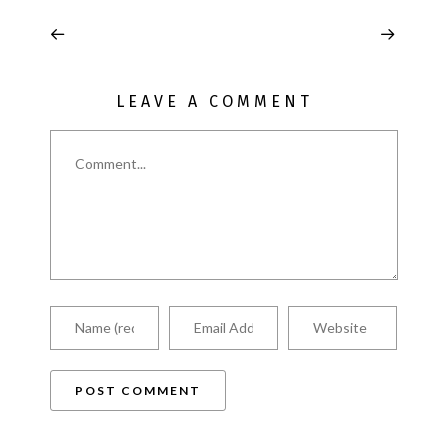
LEAVE A COMMENT
Comment