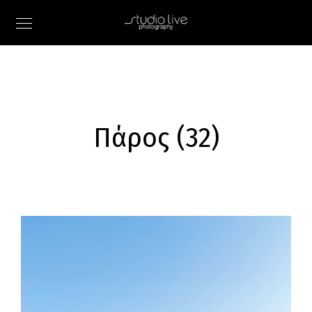
Πάρος (32)