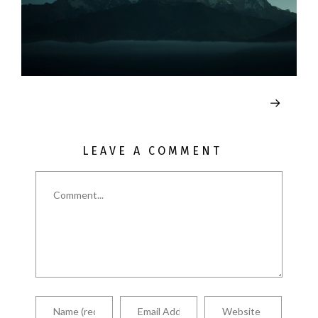
LEAVE A COMMENT
Comment