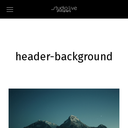
header-background