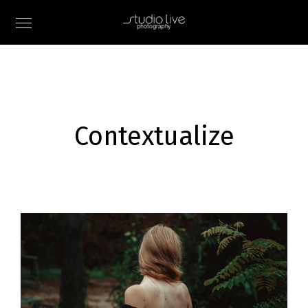
Contextualize