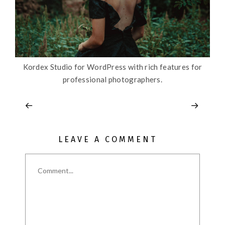
Kordex Studio for WordPress with rich features for
professional photographers.
LEAVE A COMMENT
Comment