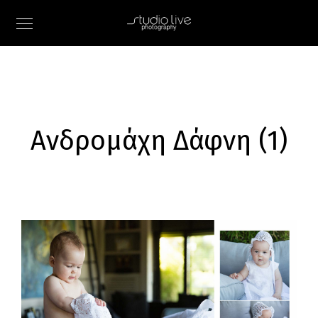
Ανδρομάχη Δάφνη (1)