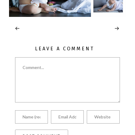
LEAVE A COMMENT
Comment