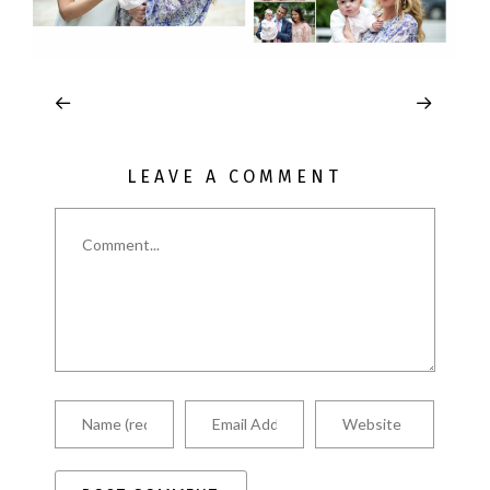
LEAVE A COMMENT
Comment