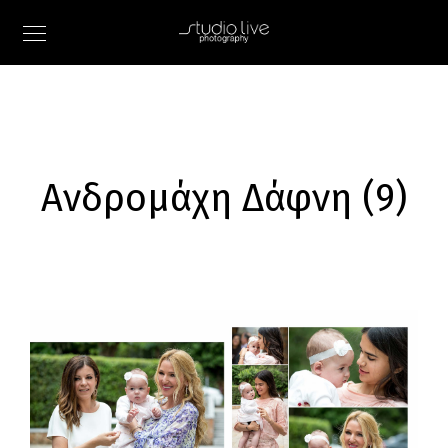
Ανδρομάχη Δάφνη (9)