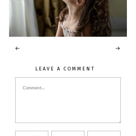
LEAVE A COMMENT
Comment