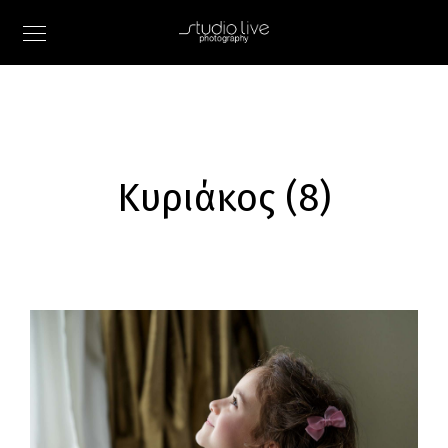
Κυριάκος (8)