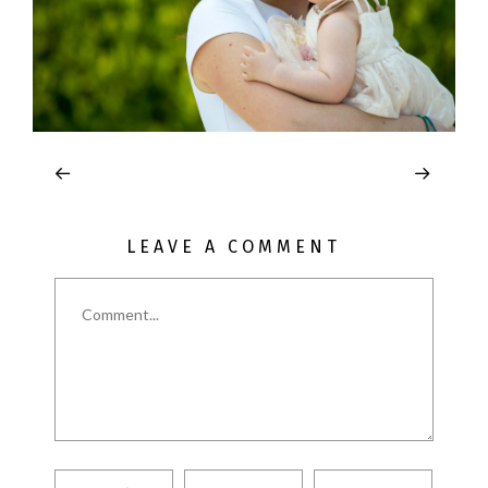
LEAVE A COMMENT
Comment