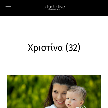
Χριστίνα (32)