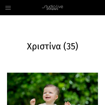
Χριστίνα (35)