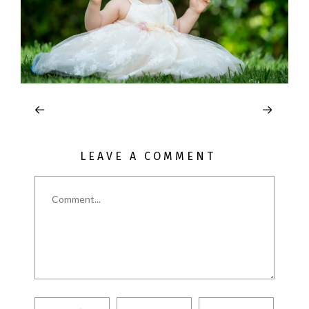
LEAVE A COMMENT
Comment