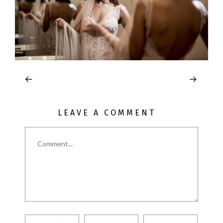
LEAVE A COMMENT
Comment