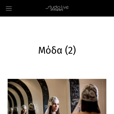
Μόδα (2)