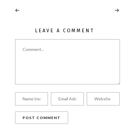
LEAVE A COMMENT
Comment