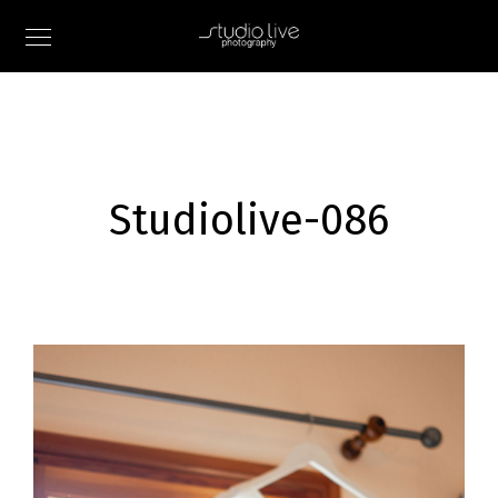
Studiolive-086